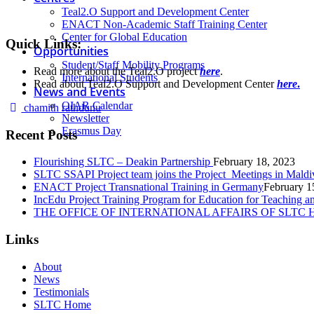
Teal2.O Support and Development Center
ENACT Non-Academic Staff Training Center
Center for Global Education
Quick Links:
Opportunities
Student/Staff Mobility Programs
Read more about the Teal2.O project
here
.
International Students
Read about Teal2.O Support and Development Center
here
.
News and Events
OIAR Calendar
Author
chamith rathdunu
Newsletter
Erasmus Day
Recent Posts
Flourishing SLTC – Deakin Partnership
February 18, 2023
SLTC SSAPI Project team joins the Project Meetings in Maldi
ENACT Project Transnational Training in Germany
February 1
IncEdu Project Training Program for Education for Teaching a
THE OFFICE OF INTERNATIONAL AFFAIRS OF SLTC
Links
About
News
Testimonials
SLTC Home