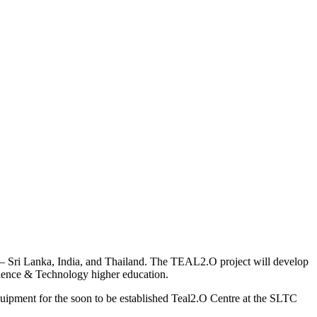
t – Sri Lanka, India, and Thailand. The TEAL2.O project will develop
cience & Technology higher education.
ipment for the soon to be established Teal2.O Centre at the SLTC