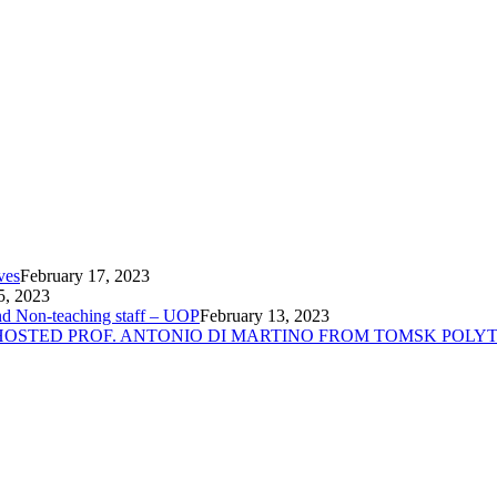
ves
February 17, 2023
5, 2023
nd Non-teaching staff – UOP
February 13, 2023
 HOSTED PROF. ANTONIO DI MARTINO FROM TOMSK POLYT