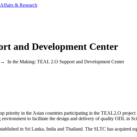
ort and Development Center
→
In the Making: TEAL 2.O Support and Development Center
op priority in the Asian countries participating in the TEAL2.O projec
 environment to facilitate the design and delivery of quality ODL in S
tablished in Sri Lanka, India and Thailand. The SLTC has acquired equ