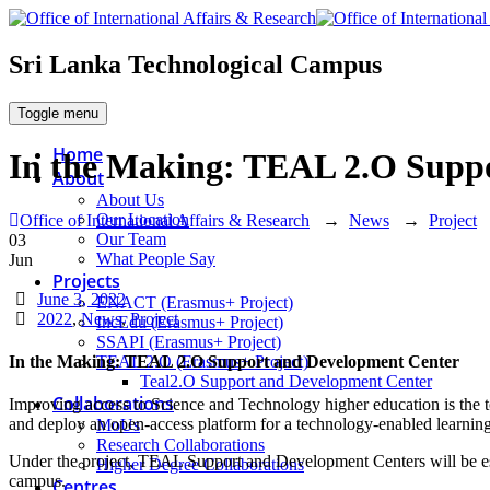
Sri Lanka Technological Campus
Toggle menu
Home
In the Making: TEAL 2.O Supp
About
About Us
Our Location
Office of International Affairs & Research
→
News
→
Project
Our Team
03
What People Say
Jun
Projects
Date
June 3, 2022
ENACT (Erasmus+ Project)
Categories
2022
,
News
,
Project
IncEdu (Erasmus+ Project)
SSAPI (Erasmus+ Project)
TEAL 2.O (Erasmus+ Project)
In the Making: TEAL 2.O Support and Development Center
Teal2.O Support and Development Center
Collaborations
Improving access to Science and Technology higher education is the t
and deploy an open-access platform for a technology-enabled learning
MoUs
Research Collaborations
Under the project, TEAL Support and Development Centers will be es
Higher Degree Collaborations
campus.
Centres