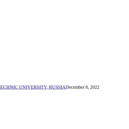
ECHNIC UNIVERSITY, RUSSIA
December 8, 2022