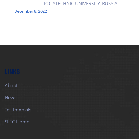
POLYTECHNIC UNIVERSITY, RUSSIA
December 8, 2022
LINKS
About
News
Testimonials
SLTC Home