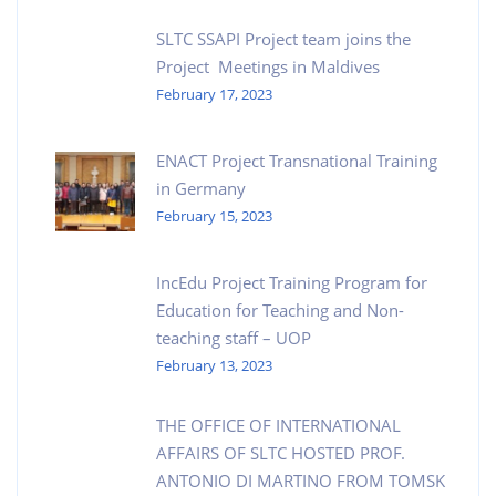
SLTC SSAPI Project team joins the
Project Meetings in Maldives
February 17, 2023
ENACT Project Transnational Training
in Germany
February 15, 2023
IncEdu Project Training Program for
Education for Teaching and Non-
teaching staff – UOP
February 13, 2023
THE OFFICE OF INTERNATIONAL
AFFAIRS OF SLTC HOSTED PROF.
ANTONIO DI MARTINO FROM TOMSK