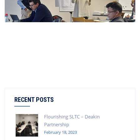
RECENT POSTS
Flourishing SLTC – Deakin
Partnership
February 18, 2023