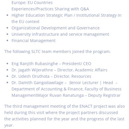
Europe: EU Countries
Experiences/Practices Sharing with Q&A
Higher Education Strategic Plan / Institutional Strategy in
the EU context
Organizational Development and Governance
University infrastructure and service management
Financial Management
The following SLTC team members joined the program.
Eng Ranjith Rubasinghe – President/ CEO
Dr. Jagath Wijerathne – Director, Academic Affairs
Dr. Udesh Oruthota – Director, Resources
Dr. Damith Gangodawilage –
S
enior Lecturer | Head –
Department of Accounting & Finance, Faculty of Business
ManagementMajor Ruvan Ranatunga – Deputy Registrar
The third management meeting of the ENACT project was also
held during this visit where the project partners discussed
the activities planned for the year and the progress of the last
year.