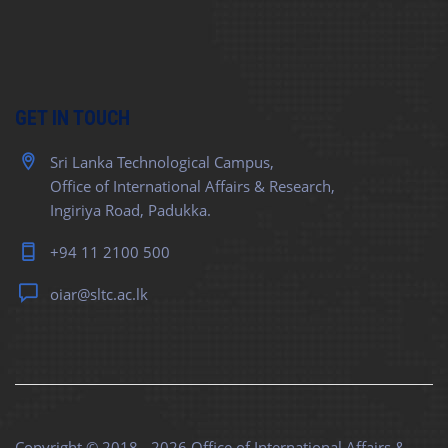
GET IN TOUCH
Sri Lanka Technological Campus,
Office of International Affairs & Research,
Ingiriya Road, Padukka.
+94 11 2100 500
oiar@sltc.ac.lk
Copyright © 2018 - 2026
Office of International Affairs &