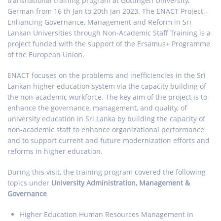
transnational training program at Gottingen University,
German from 16 th Jan to 20th Jan 2023. The ENACT Project –
Enhancing Governance, Management and Reform in Sri
Lankan Universities through Non-Academic Staff Training is a
project funded with the support of the Ersamus+ Programme
of the European Union.
ENACT focuses on the problems and inefficiencies in the Sri
Lankan higher education system via the capacity building of
the non-academic workforce. The key aim of the project is to
enhance the governance, management, and quality, of
university education in Sri Lanka by building the capacity of
non-academic staff to enhance organizational performance
and to support current and future modernization efforts and
reforms in higher education.
During this visit, the training program covered the following
topics under
University Administration, Management &
Governance
Higher Education Human Resources Management in