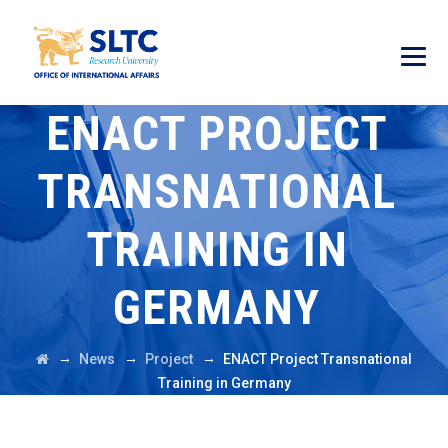
ENACT PROJECT
TRANSNATIONAL
TRAINING IN
GERMANY
→
→
→
News
Project
ENACT Project Transnational
Training in Germany