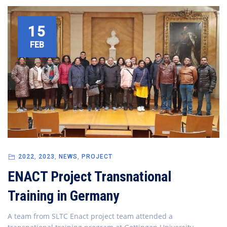
15
FEB
2022
,
2023
,
NEWS
,
PROJECT
ENACT Project Transnational
Training in Germany
A team from SLTC Enact project team attended a