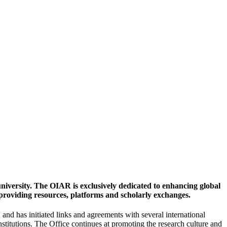
university. The OIAR is exclusively dedicated to enhancing global
 providing resources, platforms and scholarly exchanges.
nd has initiated links and agreements with several international
institutions. The Office continues at promoting the research culture and