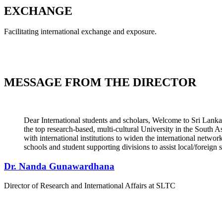
EXCHANGE
Facilitating international exchange and exposure.
MESSAGE FROM THE
DIRECTOR
Dear International students and scholars, Welcome to Sri Lank
the top research-based, multi-cultural University in the South 
with international institutions to widen the international networ
schools and student supporting divisions to assist local/foreign
Dr. Nanda Gunawardhana
Director of Research and International Affairs at SLTC