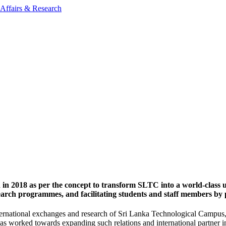
 in 2018 as per the concept to transform SLTC into a world-class 
search programmes, and facilitating students and staff members by
ternational exchanges and research of Sri Lanka Technological Campus, a
, has worked towards expanding such relations and international partner 