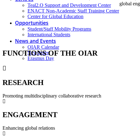
global eng
Teal2.O Support and Development Center
ENACT Non-Academic Staff Training Center
Center for Global Education
Opportunities
Student/Staff Mobility Programs
International Students
News and Events
OIAR Calendar
FUNCTIONS
OF THE OIAR
Newsletter
Erasmus Day
RESEARCH
Promoting multidisciplinary collaborative research
ENGAGEMENT
Enhancing global relations