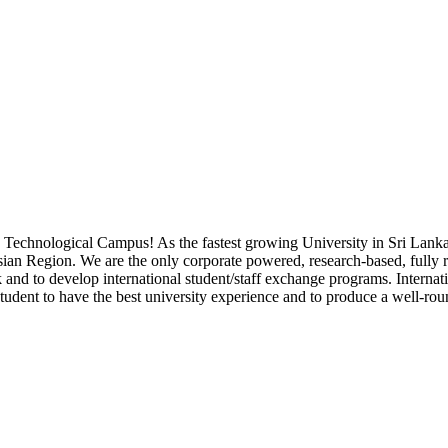
a Technological Campus! As the fastest growing University in Sri Lank
Asian Region. We are the only corporate powered, research-based, fully 
k and to develop international student/staff exchange programs. Internati
 student to have the best university experience and to produce a well-rou