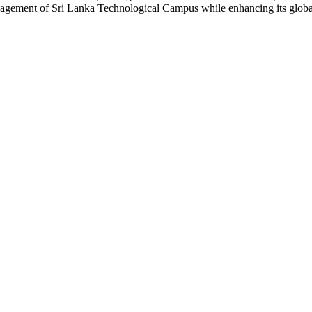
agement of Sri Lanka Technological Campus while enhancing its global 