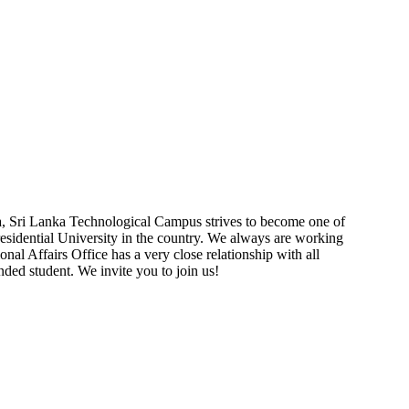
a, Sri Lanka Technological Campus strives to become one of
residential University in the country. We always are working
onal Affairs Office has a very close relationship with all
nded student. We invite you to join us!