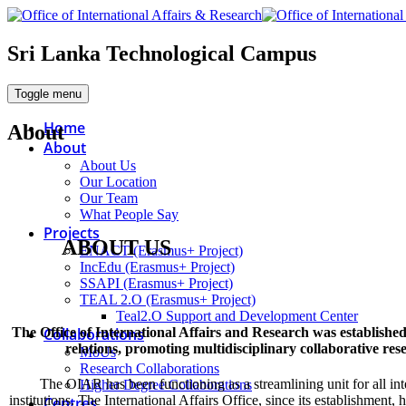
Sri Lanka Technological Campus
Toggle menu
Home
About
About
About Us
Our Location
Our Team
What People Say
Projects
ABOUT
US
ENACT (Erasmus+ Project)
IncEdu (Erasmus+ Project)
SSAPI (Erasmus+ Project)
TEAL 2.O (Erasmus+ Project)
Teal2.O Support and Development Center
Collaborations
The Office of International Affairs and Research was established
relations, promoting multidisciplinary collaborative re
MoUs
Research Collaborations
The OIAR has been functioning as a streamlining unit for all in
Higher Degree Collaborations
institutions. The International Affairs Office, since its establishment
Centres