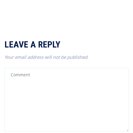
LEAVE A REPLY
Your email address will not be published.