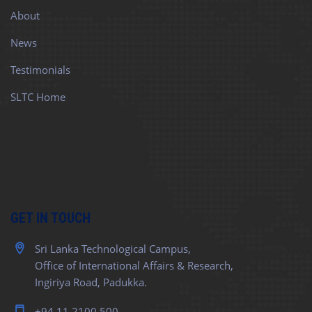
About
News
Testimonials
SLTC Home
GET IN TOUCH
Sri Lanka Technological Campus,
Office of International Affairs & Research,
Ingiriya Road, Padukka.
+94 11 2100 500