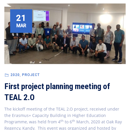
21
MAR
2020
,
PROJECT
First project planning meeting of
TEAL 2.O
The kickoff meeting of the TEAL 2.O project, received under
the Erasmus+ Capacity Building in Higher Education
th
th
Programme, was held from 4
to 6
March, 2020 at Oak Ray
Regency, Kandy. This event was organized and hosted by