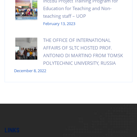
IncEdu Project Training Program for
Education for Teaching and Non-
teaching staff – UOP
February 13, 2023
THE OFFICE OF INTERNATIONAL
AFFAIRS OF SLTC HOSTED PROF.
ANTONIO DI MARTINO FROM TOMSK
POLYTECHNIC UNIVERSITY, RUSSIA
December 8, 2022
LINKS