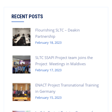
RECENT POSTS
Flourishing SLTC – Deakin
Partnership
February 18, 2023
SLTC SSAPI Project team joins the
Project Meetings in Maldives
February 17, 2023
ENACT Project Transnational Training
in Germany
February 15, 2023