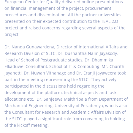
European Center for Quality delivered online presentations
on financial management of the project, procurement
procedures and dissemination. All the partner universities
presented on their expected contribution to the TEAL 2.O
project and raised concerns regarding several aspects of the
project
Dr. Nanda Gunawardena, Director of International Affairs and
Research Division of SLTC, Dr. Dushantha Nalin Jayakody,
Head of School of Postgraduate studies, Dr. Dhammika
Elkaduwe, Consultant, School of IT & Computing, Mr. Charith
Jayanetti, Dr. Nuwan Vithanage and Dr. Eranji Jayaweera took
part in the meeting representing the STLC. They actively
participated in the discussions held regarding the
development of the platform, technical aspects and task
allocations etc. Dr. Sanjeewa Maithripala from Department of
Mechanical Engineering, University of Peradeniya, who is also
the Consultant for Research and Academic Affairs Division of
the SLTC, played a significant role from convening to holding
of the kickoff meeting.