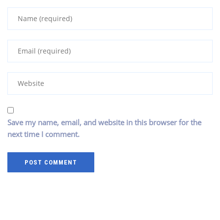
Save my name, email, and website in this browser for the
next time I comment.