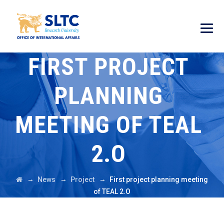
FIRST PROJECT
PLANNING
MEETING OF TEAL
2.O
→
→
→
News
Project
First project planning meeting
of TEAL 2.O