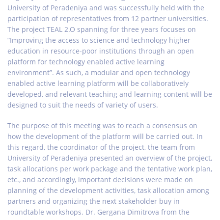
University of Peradeniya and was successfully held with the
participation of representatives from 12 partner universities.
The project TEAL 2.O spanning for three years focuses on
“Improving the access to science and technology higher
education in resource-poor institutions through an open
platform for technology enabled active learning
environment”. As such, a modular and open technology
enabled active learning platform will be collaboratively
developed, and relevant teaching and learning content will be
designed to suit the needs of variety of users.
The purpose of this meeting was to reach a consensus on
how the development of the platform will be carried out. In
this regard, the coordinator of the project, the team from
University of Peradeniya presented an overview of the project,
task allocations per work package and the tentative work plan,
etc., and accordingly, important decisions were made on
planning of the development activities, task allocation among
partners and organizing the next stakeholder buy in
roundtable workshops. Dr. Gergana Dimitrova from the